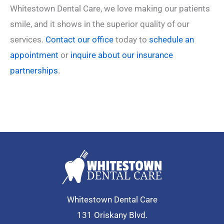
Whitestown Dental Care, we love making our patients
smile, and it shows in the superior quality of our
services.
Contact our office
today to
schedule an
appointment
or
inquire about our insurance
partnerships
.
Whitestown Dental Care
131 Oriskany Blvd.