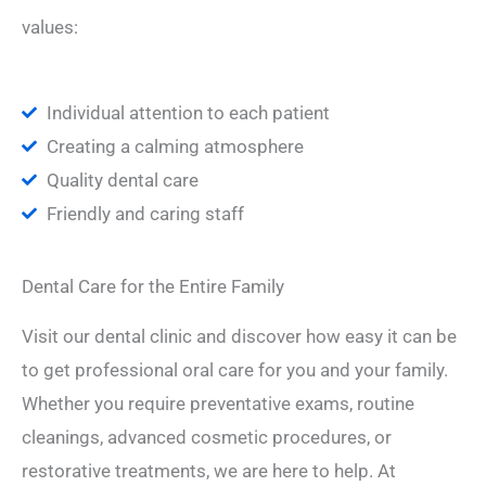
values:
Individual attention to each patient
Creating a calming atmosphere
Quality dental care
Friendly and caring staff
Dental Care for the Entire Family
Visit our dental clinic and discover how easy it can be
to get professional oral care for you and your family.
Whether you require preventative exams, routine
cleanings, advanced cosmetic procedures, or
restorative treatments, we are here to help. At