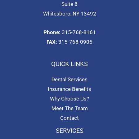
Suite 8
Whitesboro, NY 13492
Phone:
315-768-8161
FAX:
315-768-0905
QUICK LINKS
Dental Services
Insurance Benefits
Why Choose Us?
Meet The Team
Contact
SERVICES