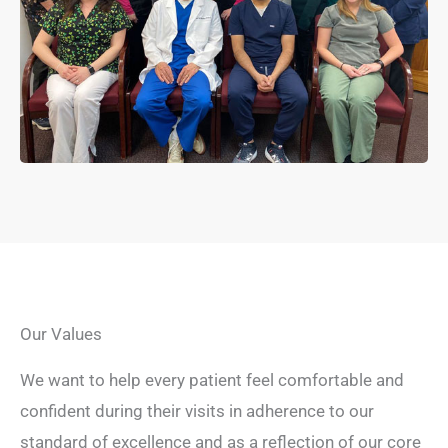
Our Values
We want to help every patient feel comfortable and
confident during their visits in adherence to our
standard of excellence and as a reflection of our core