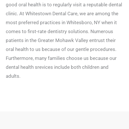
good oral health is to regularly visit a reputable dental
clinic. At Whitestown Dental Care, we are among the
most preferred practices in Whitesboro, NY when it
comes to first-rate dentistry solutions. Numerous
patients in the Greater Mohawk Valley entrust their
oral health to us because of our gentle procedures.
Furthermore, many families choose us because our
dental health srevices include both children and
adults.