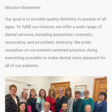
Mission Statement
Our goal is to provide quality dentistry to people of all
ages. To fulfill our mission, we offer a wide range of
dental services, including preventive, cosmetic,
restorative, and prosthetic dentistry. We pride
ourselves on our patient-centered practice, doing
everything possible to make dental visits pleasant for
all of our patients.