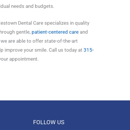
vidual needs and budgets.
estown Dental Care specializes in quality
Through gentle,
patient-centered care
and
we are able to offer state-of-the-art
p improve your smile. Call us today at
315-
your appointment.
FOLLOW US