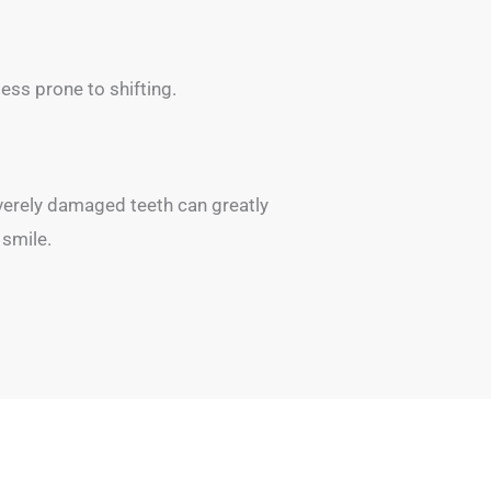
less prone to shifting.
everely damaged teeth can greatly
 smile.