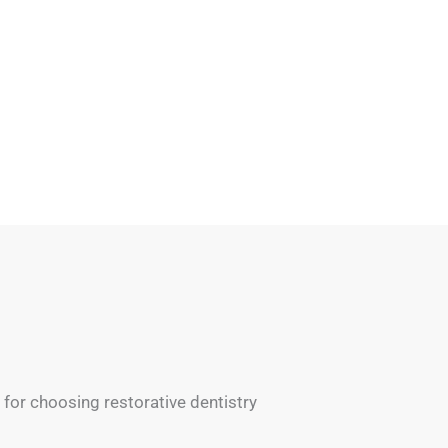
for choosing restorative dentistry