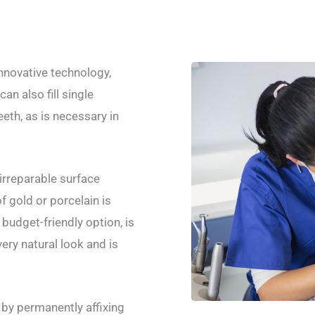
nnovative technology,
n also fill single
eth, as is necessary in
irreparable surface
f gold or porcelain is
budget-friendly option, is
ery natural look and is
y by permanently affixing