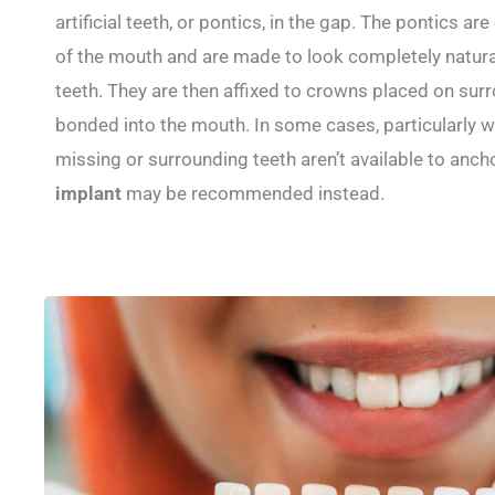
artificial teeth, or pontics, in the gap. The pontics a
of the mouth and are made to look completely natural,
teeth. They are then affixed to crowns placed on sur
bonded into the mouth. In some cases, particularly w
missing or surrounding teeth aren’t available to anch
implant
may be recommended instead.