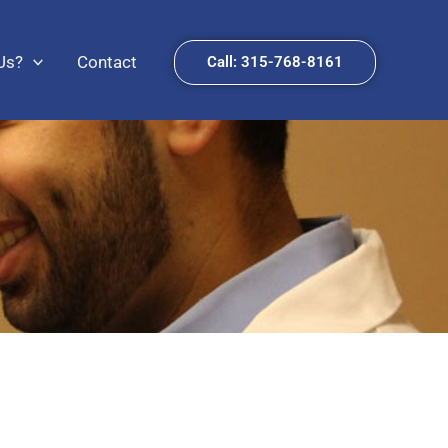
Us?
Contact
Call: 315-768-8161