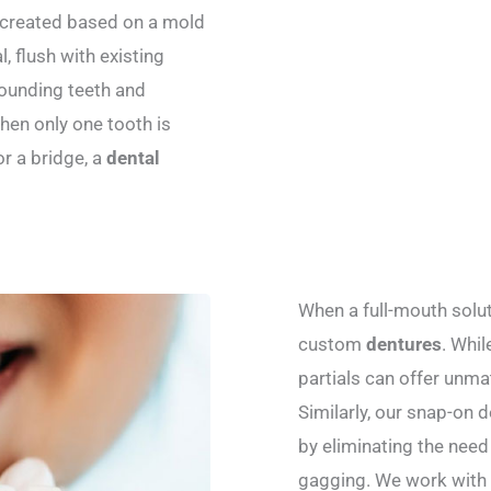
re created based on a mold
 flush with existing
rounding teeth and
hen only one tooth is
or a bridge, a
dental
When a full-mouth solut
custom
dentures
. Whil
partials can offer unmatc
Similarly, our snap-on 
by eliminating the need
gagging. We work with e