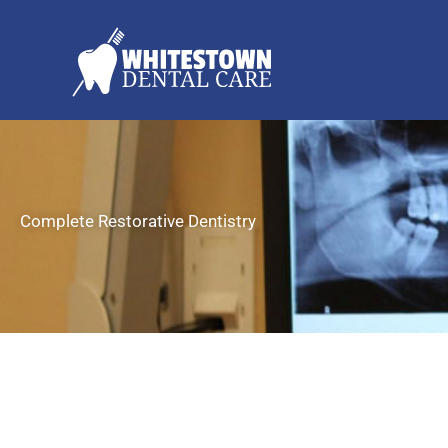
Skip
to
content
Complete Restorative Dentistry