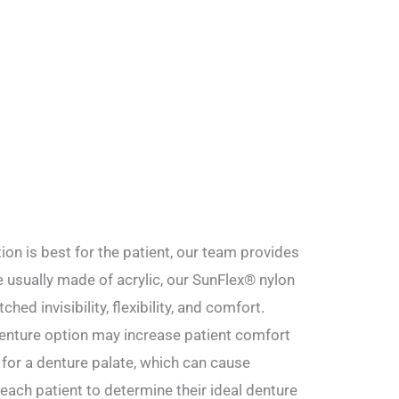
ion is best for the patient, our team provides
e usually made of acrylic, our SunFlex® nylon
hed invisibility, flexibility, and comfort.
denture option may increase patient comfort
 for a denture palate, which can cause
ach patient to determine their ideal denture