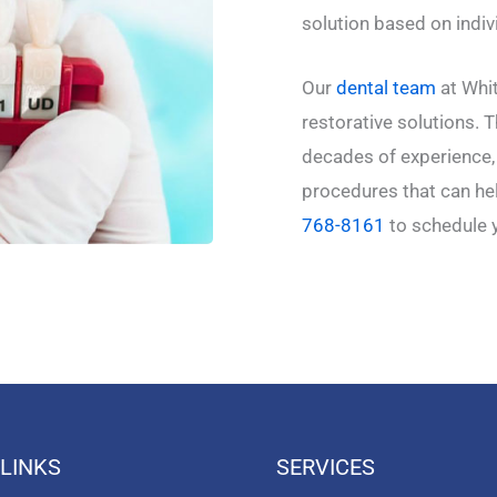
solution based on indi
Our
dental team
at Whit
restorative solutions. 
decades of experience, 
procedures that can hel
768-8161
to schedule 
 LINKS
SERVICES