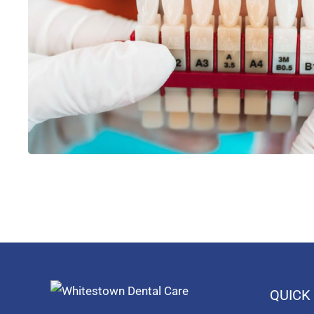
QUICK