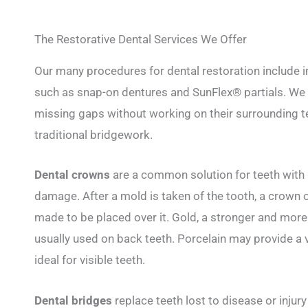
The Restorative Dental Services We Offer
Our many procedures for dental restoration include i
such as snap-on dentures and SunFlex® partials. We ca
missing gaps without working on their surrounding te
traditional bridgework.
Dental crowns
are a common solution for teeth with 
damage. After a mold is taken of the tooth, a crown o
made to be placed over it. Gold, a stronger and more 
usually used on back teeth. Porcelain may provide a v
ideal for visible teeth.
Dental bridges
replace teeth lost to disease or injur