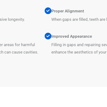
Proper Alignment
ive longevity.
When gaps are filled, teeth are 
Improved Appearance
er areas for harmful
Filling in gaps and repairing s
ch can cause cavities.
enhance the aesthetics of your