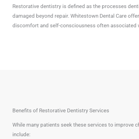
Restorative dentistry is defined as the processes dent
damaged beyond repair. Whitestown Dental Care offers
discomfort and self-consciousness often associated w
Benefits of Restorative Dentistry Services
While many patients seek these services to improve ch
include: