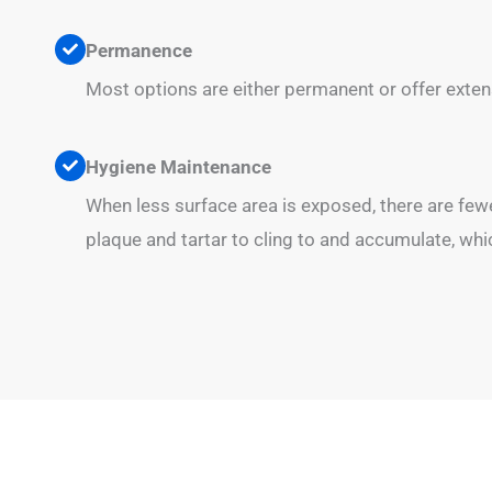
Permanence
Most options are either permanent or offer extens
Hygiene Maintenance
When less surface area is exposed, there are few
plaque and tartar to cling to and accumulate, whi