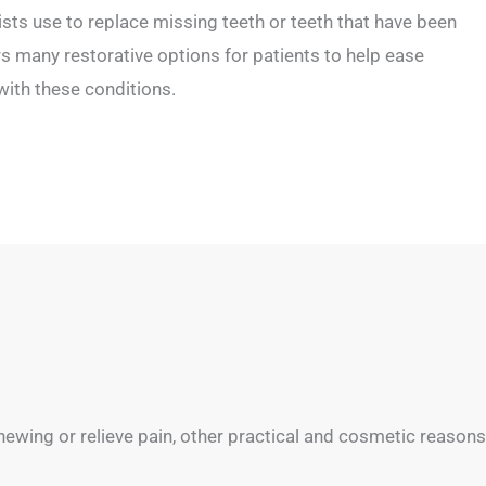
ists use to replace missing teeth or teeth that have been
 many restorative options for patients to help ease
ith these conditions.
ewing or relieve pain, other practical and cosmetic reasons 