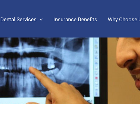
Dental Services
Insurance Benefits
Why Choose 